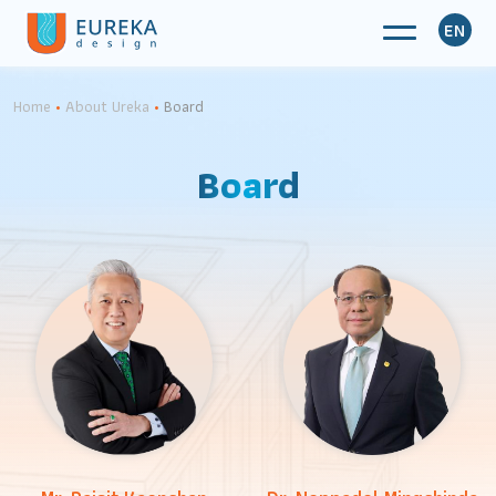
EN
Home
•
About Ureka
•
Board
Board