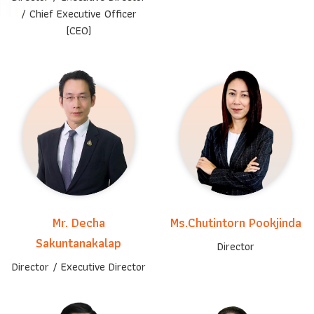
/
Chief Executive Officer
(CEO)
Mr. Decha
Ms.Chutintorn Pookjinda
Sakuntanakalap
Director
Director / Executive Director