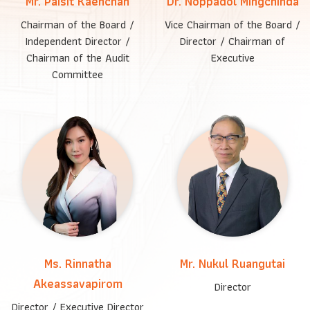
Mr. Paisit Kaenchan
Dr. Noppadol Mingchinda
Chairman of the Board /
Vice Chairman of the Board /
Independent Director /
Director / Chairman of
Chairman of the Audit
Executive
Committee
Ms. Rinnatha
Mr. Nukul Ruangutai
Akeassavapirom
Director
Director / Executive Director