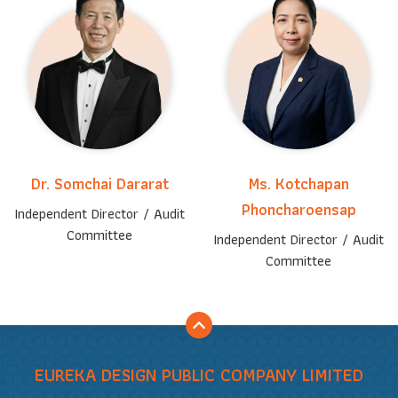
Dr. Somchai Dararat
Ms. Kotchapan
Phoncharoensap
Independent Director / Audit
Committee
Independent Director / Audit
Committee
EUREKA DESIGN PUBLIC COMPANY LIMITED