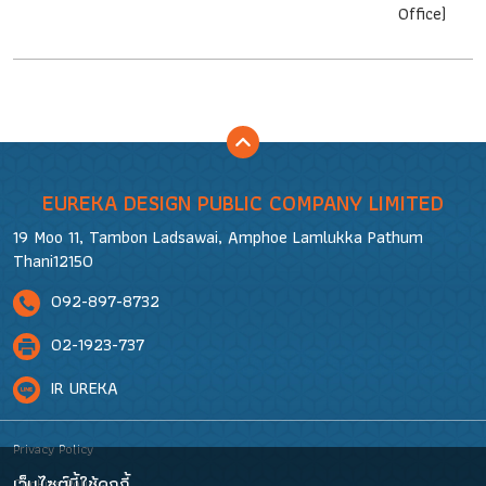
Office)
EUREKA DESIGN PUBLIC COMPANY LIMITED
19 Moo 11, Tambon Ladsawai, Amphoe Lamlukka Pathum
Thani12150
092-897-8732
02-1923-737
IR UREKA
Privacy Policy
เว็บไซต์นี้ใช้คุกกี้
Cookies Policy