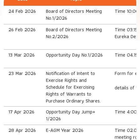
24 Feb 2026
Board of Directors Meeting
Time 10:00 
No.1/2026
26 Feb 2026
Board of Directors Meeting
Time 03:15 
No.2/2026
Eureka Desi
13 Mar 2026
Opportunity Day No.1/2026
Time 04.15 
23 Mar 2026
Notification of Intent to
Form for ex
Exercise Rights and
Schedule for Exercising
details of t
Rights of Warrants to
Purchase Ordinary Shares.
17 Apr 2026
Opportunity Day Jump+
Time 4:00 P
1/2026
28 Apr 2026
E-AGM Year 2026
Time 02.00 
meeting roo