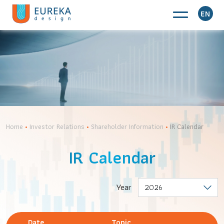
EN
Home
•
Investor Relations
•
Shareholder Information
•
IR Calendar
IR Calendar
Year
Date
Topic